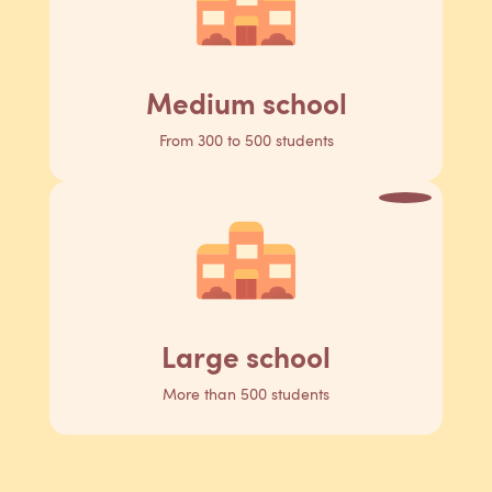
Medium school
From 300 to 500 students
Large school
More than 500 students