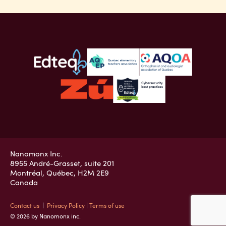
Nanomonx Inc.
8955 André-Grasset, suite 201
Montréal, Québec, H2M 2E9
Canada
Contact us
|
Privacy Policy
|
Terms of use
© 2026 by Nanomonx inc.