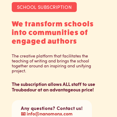
SCHOOL SUBSCRIPTION
We transform schools
into communities of
engaged authors
The creative platform that facilitates the
teaching of writing and brings the school
together around an inspiring and unifying
project.
The subscription allows ALL staff to use
Troubadour at an advantageous price!
Any questions? Contact us!
📧 info@nanomonx.com