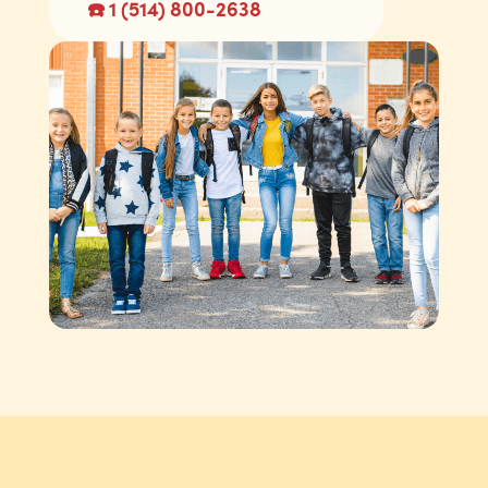
☎️ 1 (514) 800-2638