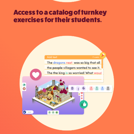
Access to a catalog of turnkey
exercises for their students.