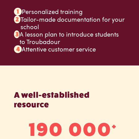
Personalized training
Tailor-made documentation for your
school
A lesson plan to introduce students
to Troubadour
Attentive customer service
A well-established
resource
190 000
+