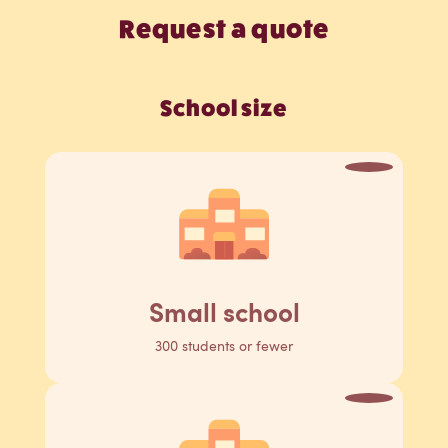
Request a quote
School size
Small school
300 students or fewer