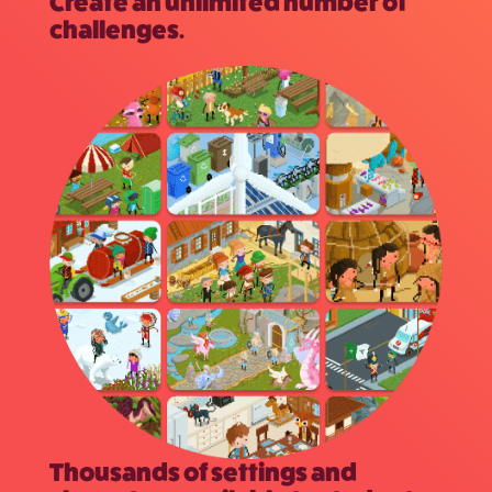
Create an unlimited number of
challenges.
Thousands of settings and