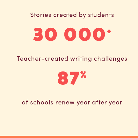
Stories created by students
30 000
+
Teacher-created writing challenges
87
%
of schools renew year after year