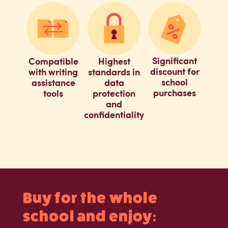
Significant
Compatible
Highest
discount for
with writing
standards in
school
assistance
data
purchases
tools
protection
and
confidentiality
Buy for the whole
school and enjoy: