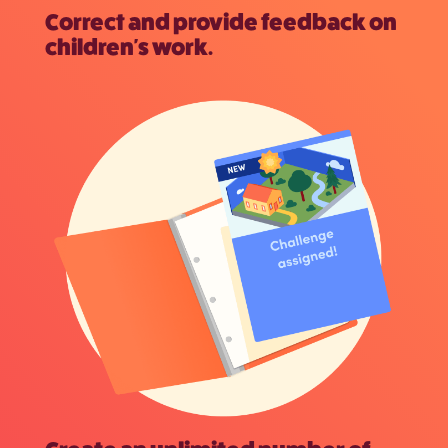
Correct and provide feedback on
children's work.