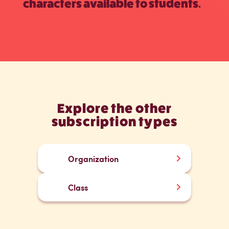
characters available to students.
Explore the other
subscription types
Organization
Class