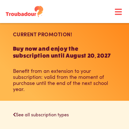
CURRENT PROMOTION!
Buy now and enjoy the
subscription until August 20, 2027
Benefit from an extension to your
subscription: valid from the moment of
purchase until the end of the next school
year.
See all subscription types