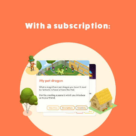
With a subscription: