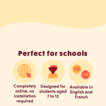
Perfect for schools
Completely
Designed for
Available in
online, no
students aged
English and
installation
7 to 12
French
required