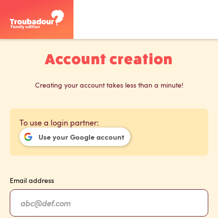
Account creation
Creating your account takes less than a minute!
To use a login partner:
Use your Google account
Email address