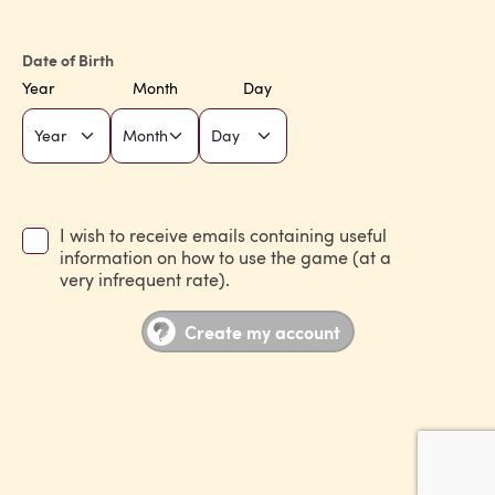
Date of Birth
Year
Month
Day
I wish to receive emails containing useful
information on how to use the game (at a
very infrequent rate).
Create my account